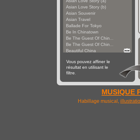
Asian Love Story (a)
Asian Love Story (b)
Asian Souvenir
Asian Travel
Ballade For Tokyo
Be In Chinatown
Be The Guest Of Chin...
Be The Guest Of Chin...
Beautiful China
Beauty Of Thailand
Vous pouvez affiner le
Bollywood
résultat en utilisant le
Calm Asian Panorama
filtre.
China In The Mood
Chinese Melody
Chinese Pipa
MUSIQUE P
Choice For India (a)
Choice For India (b)
Habillage musical,
illustrat
Choice For India (c)
Come And See China (...
Come And See China (...
Come And See China (...
Come Back In China (...
Come Back In China (...