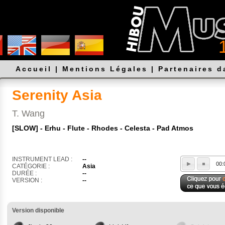
Accueil
|
Mentions Légales
|
Partenaires 
Serenity Asia
T. Wang
[SLOW] - Erhu - Flute - Rhodes - Celesta - Pad Atmos
INSTRUMENT LEAD :
--
00:
CATÉGORIE :
Asia
DURÉE :
--
VERSION :
--
Version disponible