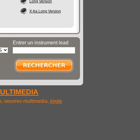
Long Version
X-tra Long Version
Entrer un instrument lead
MULTIMEDIA
ms, oeuvres multimedia,
jingle