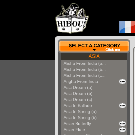
ASIA
Alisha From India (a...
Alisha From India (b...
Alisha From India (c...
Angha From India
Asia Dream (a)
Asia Dream (b)
Asia Dream (c)
Asia In Ballade
Asia In Spring (a)
Asia In Spring (b)
Asian Butterfly
Asian Flute