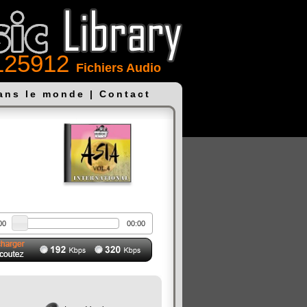
125912
Fichiers Audio
dans le monde
|
Contact
00
00:00