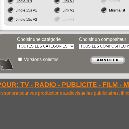
Jingle 30s
Link V1
Soloist
Jingle 15s V1
Link V2
Minimalist
Jingle 15s V2
Link V3
Choisir une catégorie
Choisir un compositeur
Versions solistes
OUR: TV - RADIO - PUBLICITE - FILM - 
ion sonore
pour vos productions audiovisuelles publicitaires, fil