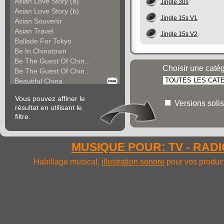
Asian Love Story (a)
Jingle 30s
Asian Love Story (b)
Jingle 15s V1
Asian Souvenir
Asian Travel
Jingle 15s V2
Ballade For Tokyo
Be In Chinatown
Be The Guest Of Chin...
Choisir une caté
Be The Guest Of Chin...
Beautiful China
Beauty Of Thailand
Vous pouvez affiner le
Bollywood
Versions solis
résultat en utilisant le
Calm Asian Panorama
filtre.
China In The Mood
Chinese Melody
Chinese Pipa
MUSIQUE POUR: TV - RADIO
Choice For India (a)
Choice For India (b)
Habillage musical,
illustration sonore
pour vos product
Choice For India (c)
Come And See China (...
Come And See China (...
Come And See China (...
Come Back In China (...
Come Back In China (...