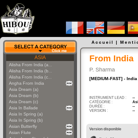
Accueil
|
Menti
From India
ASIA
Alisha From India (a...
P. Sharma
Alisha From India (b...
Alisha From India (c...
[MEDIUM-FAST] - India 
Angha From India
Asia Dream (a)
Asia Dream (b)
INSTRUMENT LEAD :
--
Asia Dream (c)
CATÉGORIE :
As
DURÉE :
--
Asia In Ballade
VERSION :
--
Asia In Spring (a)
Asia In Spring (b)
Asian Butterfly
Version disponible
Asian Flute