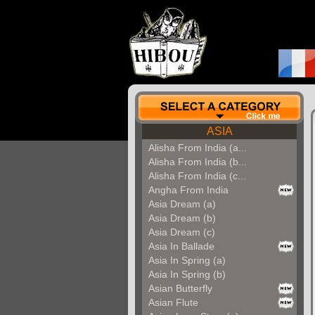
ASIA
Alisha From India (a...
Alisha From India (b...
Alisha From India (c...
Angha From India
Asia Dream (a)
Asia Dream (b)
Asia Dream (c)
Asia In Ballade
Asia In Spring (a)
Asia In Spring (b)
Asian Butterfly
Asian Flute