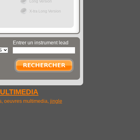
Long Version
X-tra Long Version
Entrer un instrument lead
MULTIMEDIA
ms, oeuvres multimedia,
jingle