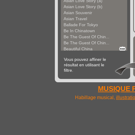
Asian Love Story (a)
Asian Love Story (b)
Asian Souvenir
Asian Travel
Ballade For Tokyo
Be In Chinatown
Be The Guest Of Chin...
Be The Guest Of Chin...
Beautiful China
Beauty Of Thailand
Vous pouvez affiner le
Bollywood
résultat en utilisant le
Calm Asian Panorama
filtre.
China In The Mood
Chinese Melody
Chinese Pipa
MUSIQUE P
Choice For India (a)
Choice For India (b)
Habillage musical,
illustrat
Choice For India (c)
Come And See China (...
Come And See China (...
Come And See China (...
Come Back In China (...
Come Back In China (...