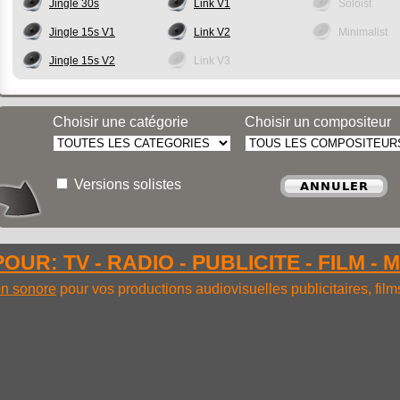
Jingle 30s
Link V1
Soloist
Jingle 15s V1
Link V2
Minimalist
Jingle 15s V2
Link V3
Choisir une catégorie
Choisir un compositeur
Versions solistes
OUR: TV - RADIO - PUBLICITE - FILM - 
ion sonore
pour vos productions audiovisuelles publicitaires, fil