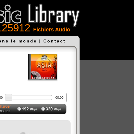
125912
Fichiers Audio
dans le monde
|
Contact
00
00:00