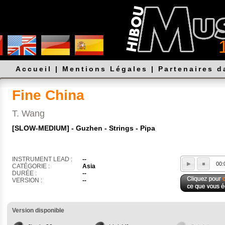
Accueil
|
Mentions Légales
|
Partenaires 
Fine China
T. Wang
[SLOW-MEDIUM] - Guzhen - Strings - Pipa
INSTRUMENT LEAD :
--
00:
CATÉGORIE :
Asia
DURÉE :
--
VERSION :
--
Version disponible