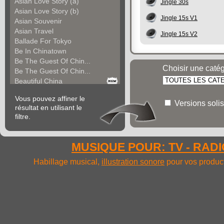
Asian Love Story (a)
Jingle 30s
Asian Love Story (b)
Jingle 15s V1
Asian Souvenir
Asian Travel
Jingle 15s V2
Ballade For Tokyo
Be In Chinatown
Be The Guest Of Chin...
Choisir une caté
Be The Guest Of Chin...
Beautiful China
Beauty Of Thailand
Vous pouvez affiner le
Bollywood
Versions solis
résultat en utilisant le
Calm Asian Panorama
filtre.
China In The Mood
Chinese Melody
Chinese Pipa
MUSIQUE POUR: TV - RADIO
Choice For India (a)
Choice For India (b)
Habillage musical,
illustration sonore
pour vos product
Choice For India (c)
Come And See China (...
Come And See China (...
Come And See China (...
Come Back In China (...
Come Back In China (...