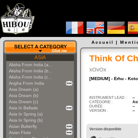
Accueil
|
Menti
Think Of Ch
ASIA
Alisha From India (a...
xOvOx
Alisha From India (b...
Alisha From India (c...
[MEDIUM] - Erhu - Koto
Angha From India
Asia Dream (a)
Asia Dream (b)
INSTRUMENT LEAD :
--
Asia Dream (c)
CATÉGORIE :
As
DURÉE :
--
Asia In Ballade
VERSION :
--
Asia In Spring (a)
Asia In Spring (b)
Asian Butterfly
Version disponible
Asian Flute