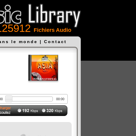
125912
Fichiers Audio
dans le monde
|
Contact
00
00:00