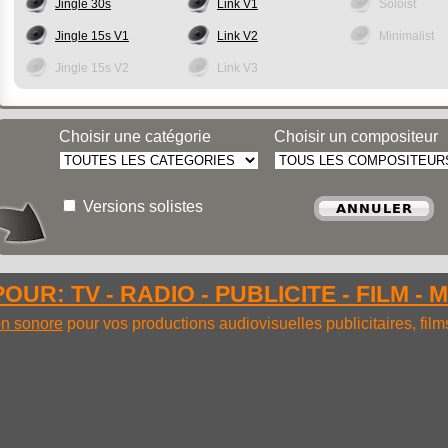
Jingle 30s
Link V1
Soloist
Jingle 15s V1
Link V2
Minimalist
Jingle 15s V2
Link V3
Choisir une catégorie
Choisir un compositeur
Versions solistes
OUR: TV - RADIO - PUBLICITE - FILM - 
ion sonore
pour vos productions audiovisuelles publicitaires, fil