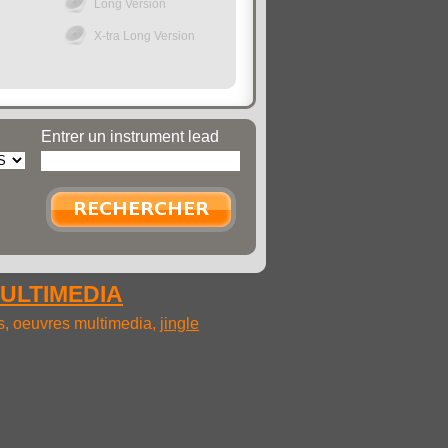
Long Version
X-tra Long Version
Entrer un instrument lead
MULTIMEDIA
ms, oeuvres multimedia,
jingle