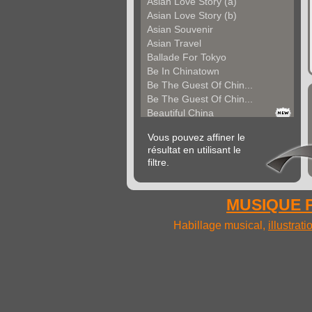
Asian Love Story (a)
Asian Love Story (b)
Asian Souvenir
Asian Travel
Ballade For Tokyo
Be In Chinatown
Be The Guest Of Chin...
Be The Guest Of Chin...
Beautiful China
Beauty Of Thailand
Vous pouvez affiner le
Bollywood
résultat en utilisant le
Calm Asian Panorama
filtre.
China In The Mood
Chinese Melody
Chinese Pipa
MUSIQUE P
Choice For India (a)
Choice For India (b)
Habillage musical,
illustrat
Choice For India (c)
Come And See China (...
Come And See China (...
Come And See China (...
Come Back In China (...
Come Back In China (...