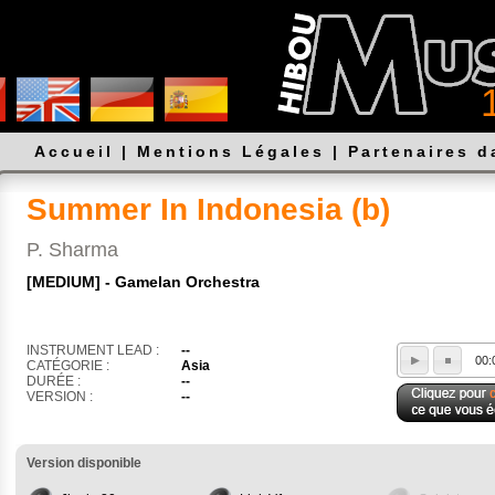
Accueil
|
Mentions Légales
|
Partenaires 
Summer In Indonesia (b)
P. Sharma
[MEDIUM] - Gamelan Orchestra
INSTRUMENT LEAD :
--
00:
CATÉGORIE :
Asia
DURÉE :
--
VERSION :
--
Version disponible