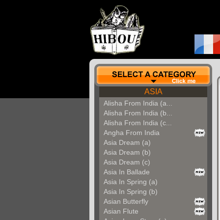
ASIA
Alisha From India (a...
Alisha From India (b...
Alisha From India (c...
Angha From India
Asia Dream (a)
Asia Dream (b)
Asia Dream (c)
Asia In Ballade
Asia In Spring (a)
Asia In Spring (b)
Asian Butterfly
Asian Flute