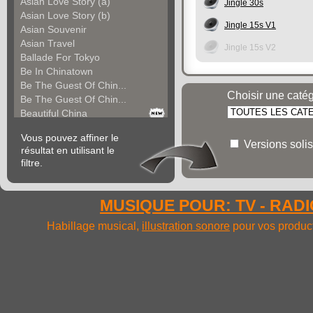
Asian Love Story (a)
Jingle 30s
Asian Love Story (b)
Jingle 15s V1
Asian Souvenir
Asian Travel
Jingle 15s V2
Ballade For Tokyo
Be In Chinatown
Be The Guest Of Chin...
Choisir une caté
Be The Guest Of Chin...
Beautiful China
Beauty Of Thailand
Vous pouvez affiner le
Bollywood
Versions solis
résultat en utilisant le
Calm Asian Panorama
filtre.
China In The Mood
Chinese Melody
Chinese Pipa
MUSIQUE POUR: TV - RADIO
Choice For India (a)
Choice For India (b)
Habillage musical,
illustration sonore
pour vos product
Choice For India (c)
Come And See China (...
Come And See China (...
Come And See China (...
Come Back In China (...
Come Back In China (...