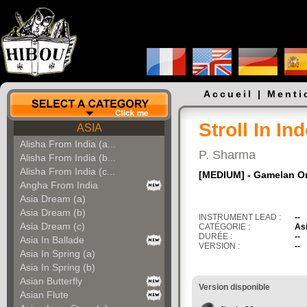
Accueil
|
Menti
Stroll In In
ASIA
Alisha From India (a...
P. Sharma
Alisha From India (b...
Alisha From India (c...
[MEDIUM] - Gamelan O
Angha From India
Asia Dream (a)
Asia Dream (b)
INSTRUMENT LEAD :
--
Asia Dream (c)
CATÉGORIE :
As
DURÉE :
--
Asia In Ballade
VERSION :
--
Asia In Spring (a)
Asia In Spring (b)
Asian Butterfly
Version disponible
Asian Flute