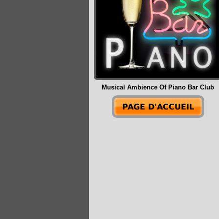
Musical Ambience Of Piano Bar Club