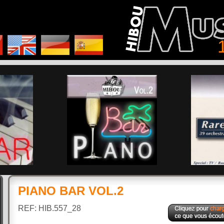
PIANO BAR VOL.2
REF: HIB.557_28