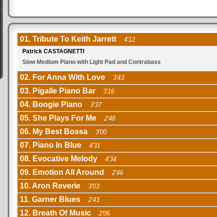
01. Tribute To Keith Jarrett
4'12
Patrick CASTAGNETTI
Slow Medium Piano with Light Pad and Contrabass
02. For Anna With Love
3'43
03. Pigalle Piano Bar
3'16
04. Boogie Piano
3'37
05. She Plays For Me
2'48
06. My Best Bossa
3'00
07. Piano In Blue
4'31
08. Evocative Melody
4'34
09. Emotion All Around
2'46
10. Aron Reverie
3'03
11. Garner Blues
2'43
12. Breath Of Music
2'06