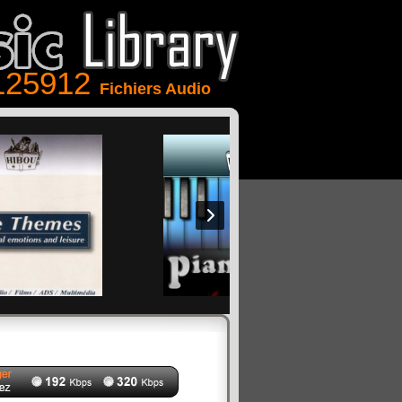
125912
Fichiers Audio